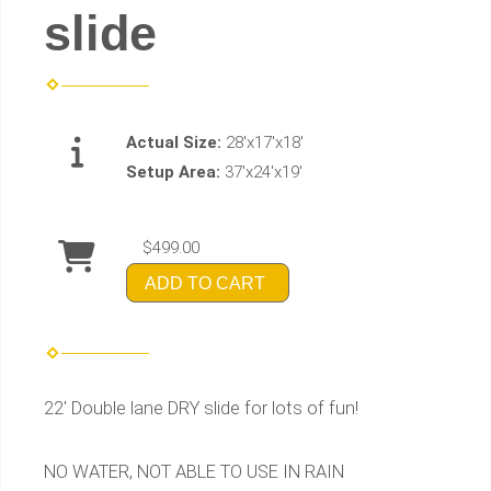
slide
Actual Size:
28'x17'x18'
Setup Area:
37'x24'x19'
$499.00
ADD TO CART
22' Double lane DRY slide for lots of fun!
NO WATER, NOT ABLE TO USE IN RAIN