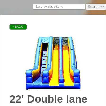
< BACK
22' Double lane