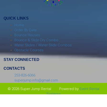
QUICK LINKS
Home
Order By Date
Bounce Houses
Bounce & Slide Dry Combo
Water Slides / Water Slide Combos
Obstacle Courses
STAY CONNECTED
CONTACTS
253-826-6066
superjump.info@gmail.com
© 2026 Super Jump Rental
Powered by
Event Rental
Systems