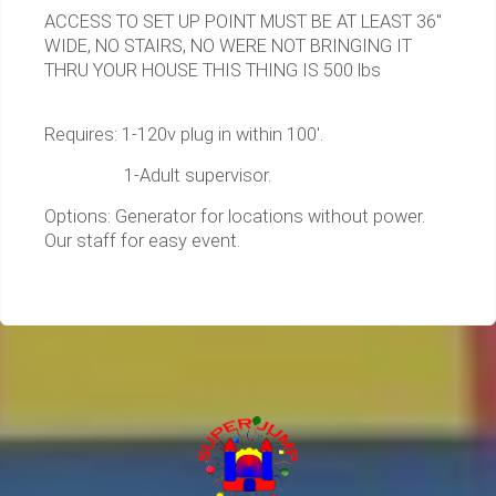
ACCESS TO SET UP POINT MUST BE AT LEAST 36"
WIDE, NO STAIRS, NO WERE NOT BRINGING IT
THRU YOUR HOUSE THIS THING IS 500 lbs
Requires: 1-120v plug in within 100'.
1-Adult supervisor.
Options: Generator for locations without power.
Our staff for easy event.