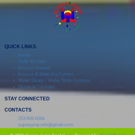
QUICK LINKS
Home
Order By Date
Bounce Houses
Bounce & Slide Dry Combo
Water Slides / Water Slide Combos
Obstacle Courses
STAY CONNECTED
CONTACTS
253-826-6066
superjump.info@gmail.com