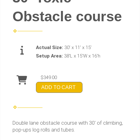
Obstacle course
Actual Size:
30' x 11' x 15'
Setup Area:
38'L x 15'W x 16'h
$349.00
ADD TO CART
Double lane obstacle course with 30' of climbing,
pop-ups log rolls and tubes.