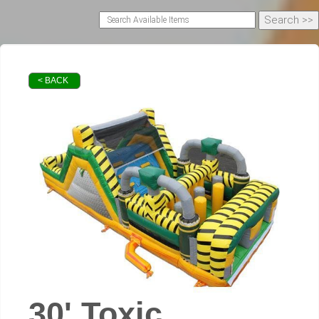
< BACK
30' Toxic