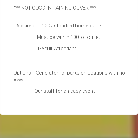
*** NOT GOOD IN RAIN NO COVER ***
Requires : 1-120v standard home outlet.
Must be within 100' of outlet.
1-Adult Attendant.
Options : Generator for parks or locations with no
power.
Our staff for an easy event.