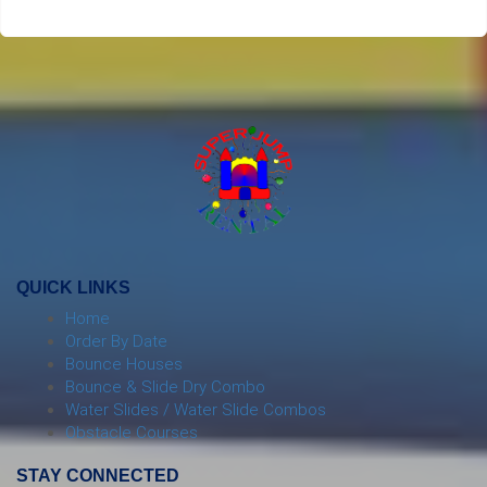
QUICK LINKS
Home
Order By Date
Bounce Houses
Bounce & Slide Dry Combo
Water Slides / Water Slide Combos
Obstacle Courses
STAY CONNECTED