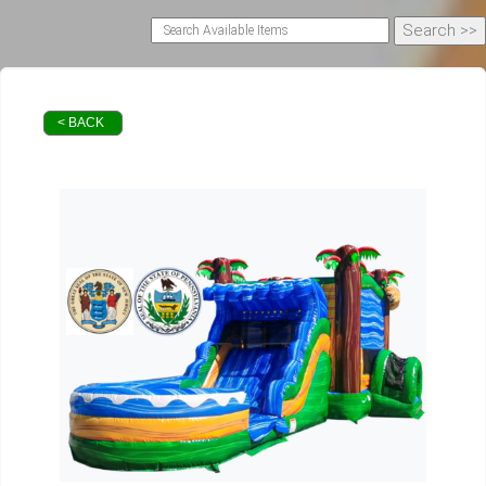
< BACK