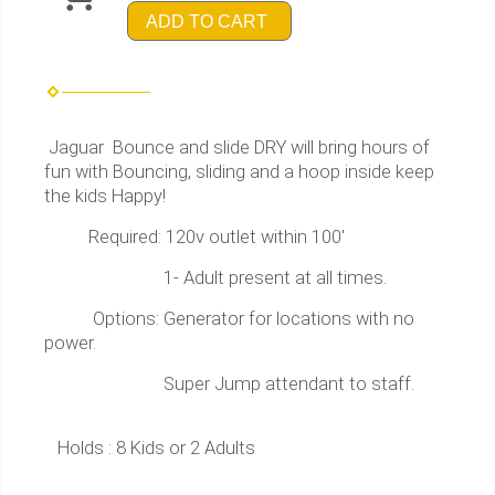
ADD TO CART
Jaguar Bounce and slide DRY will bring hours of
fun with Bouncing, sliding and a hoop inside keep
the kids Happy!
Required: 120v outlet within 100'
1- Adult present at all times.
Options: Generator for locations with no
power.
Super Jump attendant to staff.
Holds : 8 Kids or 2 Adults