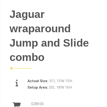
Jaguar
wraparound
Jump and Slide
combo
Actual Size:
31'L 13'W 15'H
Setup Area:
35'L 18'W 16'H
$289.00