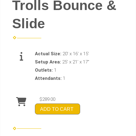
Trolls Bounce &
Slide
Actual Size:
20' x 16' x 15'
Setup Area:
25' x 21' x 17"
Outlets:
1
Attendants:
1
$289.00
ADD TO CART