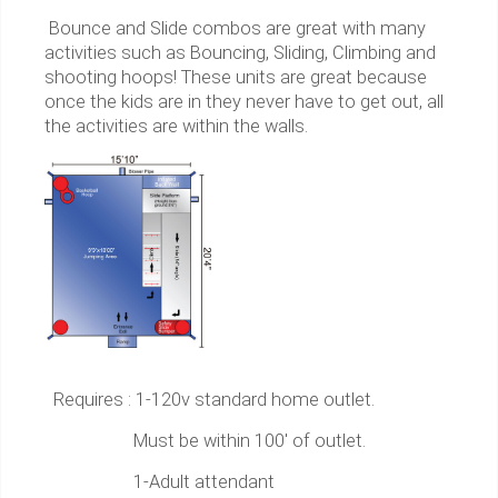
Bounce and Slide combos are great with many
activities such as Bouncing, Sliding, Climbing and
shooting hoops! These units are great because
once the kids are in they never have to get out, all
the activities are within the walls.
Requires : 1-120v standard home outlet.
Must be within 100' of outlet.
1-Adult attendant