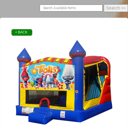
< BACK