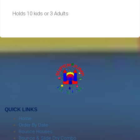
Holds 10 kids or 3 Adults
QUICK LINKS
Home
Order By Date
Bounce Houses
Bounce & Slide Dry Combo